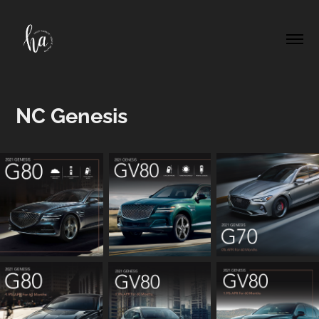
NC Genesis